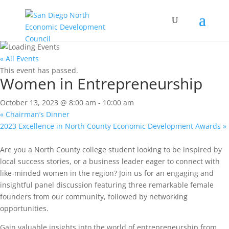
« All Events
This event has passed.
Women in Entrepreneurship
October 13, 2023 @ 8:00 am
-
10:00 am
«
Chairman’s Dinner
2023 Excellence in North County Economic Development Awards
»
Are you a North County college student looking to be inspired by
local success stories, or a business leader eager to connect with
like-minded women in the region? Join us for an engaging and
insightful panel discussion featuring three remarkable female
founders from our community, followed by networking
opportunities.
Gain valuable insights into the world of entrepreneurship from