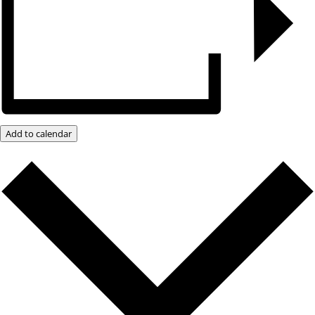
Add to calendar