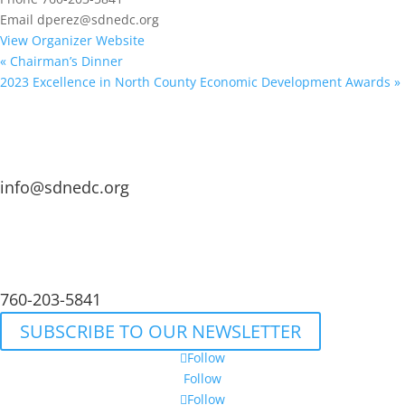
Email
dperez@sdnedc.org
View Organizer Website
«
Chairman’s Dinner
2023 Excellence in North County Economic Development Awards
»
info@sdnedc.org
760-203-5841
SUBSCRIBE TO OUR NEWSLETTER
Follow
Follow
Follow