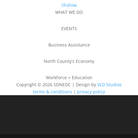
Follow
WHAT WE DO
EVENTS
Business Assistance
North County's Economy
Workforce + Education
Copyright © 2026 SDNEDC | Design by
VLD Studios
terms & conditions
|
privacy policy