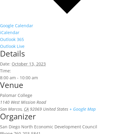
Google Calendar
iCalendar
Outlook 365
Outlook Live
Details
Date:
October 13, 2023
Time:
8:00 am - 10:00 am
Venue
Palomar College
1140 West Mission Road
San Marcos
,
CA
92069
United States
+ Google Map
Organizer
San Diego North Economic Development Council
Phone
760-203-5841