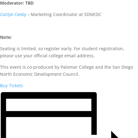
Moderator: TBD
Caitlyn Canby
–
Marketing Coordinator at SDNEDC
Note:
Seating is limited, so register early. For student registration,
please use your official college email address.
This event is co-produced by Palomar College and the San Diego
North Economic Development Council.
Buy Tickets