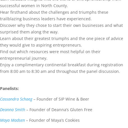
successful women in North County.
Hear firsthand about the challenges and triumphs these
trailblazing business leaders have experienced.
Discover why they chose to start their own businesses and what
surprised them along the way.
Learn about their greatest triumphs and the one piece of advice
they would give to aspiring entrepreneurs.
Find out which resources were most helpful on their
entrepreneurial journey.
Enjoy a complimentary continental breakfast during registration
from 8:00 am to 8:30 am and throughout the panel discussion.
Panelists:
Cassandra Schaeg
– Founder of SIP Wine & Beer
Deanna Smith
– Founder of Deanna’s Gluten Free
Maya Madsen
– Founder of Maya’s Cookies