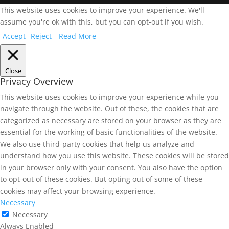
This website uses cookies to improve your experience. We'll
assume you're ok with this, but you can opt-out if you wish.
Accept
Reject
Read More
Close
Privacy Overview
This website uses cookies to improve your experience while you
navigate through the website. Out of these, the cookies that are
categorized as necessary are stored on your browser as they are
essential for the working of basic functionalities of the website.
We also use third-party cookies that help us analyze and
understand how you use this website. These cookies will be stored
in your browser only with your consent. You also have the option
to opt-out of these cookies. But opting out of some of these
cookies may affect your browsing experience.
Necessary
Necessary
Always Enabled