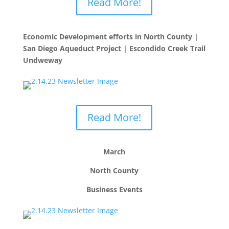
Read More!
Economic Development efforts in North County |
San Diego Aqueduct Project | Escondido Creek Trail
Undweway
Read More!
March
North County
Business Events