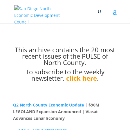
This archive contains the 20 most
recent issues of the PULSE of
North County.
To subscribe to the weekly
newsletter,
click here
.
Q2 North County Economic Update
| $90M
LEGOLAND Expansion Announced | Viasat
Advances Lunar Economy