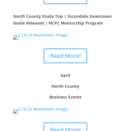
North County Study Trip | Escondido Downtown
Guide Released | NCPC Mentorship Program
Read More!
April
North County
Business Events
Read More!