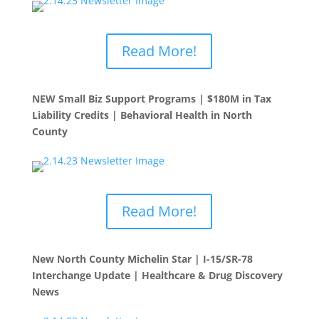
Read More!
NEW Small Biz Support Programs | $180M in Tax
Liability Credits | Behavioral Health in North
County
Read More!
New North County Michelin Star | I-15/SR-78
Interchange Update | Healthcare & Drug Discovery
News