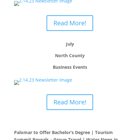
Read More!
July
North County
Business Events
Read More!
Palomar to Offer Bachelor’s Degree | Tourism
Summit Reveals ↑ Group Travel | Water News in