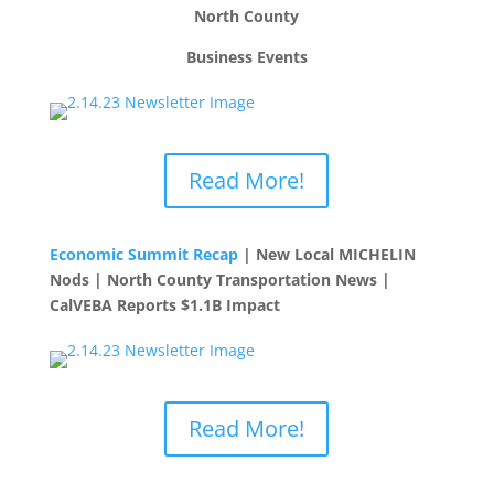
North County
Business Events
Read More!
Economic Summit Recap
| New Local MICHELIN
Nods | North County Transportation News |
CalVEBA Reports $1.1B Impact
Read More!