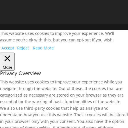
This website uses cookies to improve your experience. We'll
assume you're ok with this, but you can opt-out if you wish.
Accept
Reject
Read More
Close
Privacy Overview
This website uses cookies to improve your experience while you
navigate through the website. Out of these, the cookies that are
categorized as necessary are stored on your browser as they are
essential for the working of basic functionalities of the website.
We also use third-party cookies that help us analyze and
understand how you use this website. These cookies will be stored
in your browser only with your consent. You also have the option
to opt-out of these cookies. But opting out of some of these