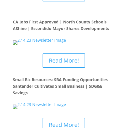
CA Jobs First Approved | North County Schools
AShine | Escondido Mayor Shares Developments
Read More!
Small Biz Resources: SBA Funding Opportunities |
Santander Cultivates Small Business | SDG&E
Savings
Read More!