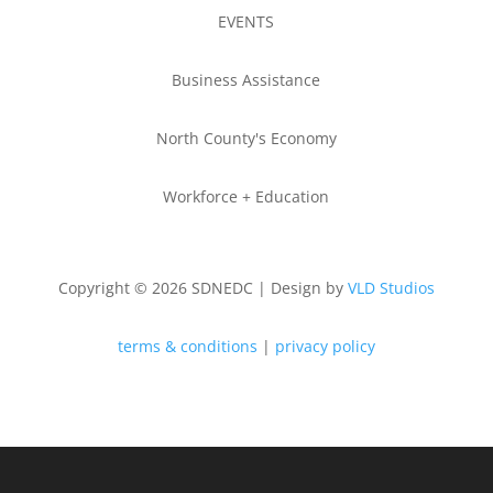
EVENTS
Business Assistance
North County's Economy
Workforce + Education
Copyright © 2026 SDNEDC | Design by
VLD Studios
terms & conditions
|
privacy policy