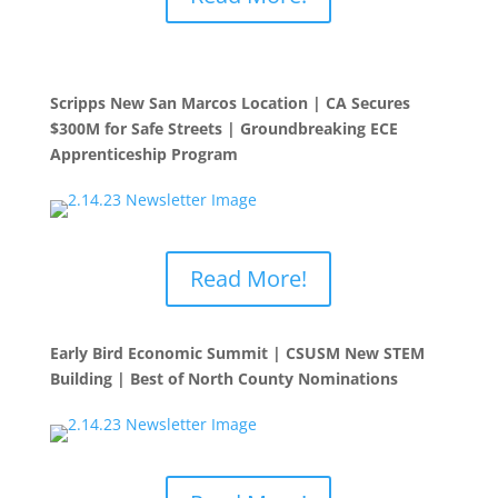
Scripps New San Marcos Location | CA Secures
$300M for Safe Streets | Groundbreaking ECE
Apprenticeship Program
Read More!
Early Bird Economic Summit | CSUSM New STEM
Building | Best of North County Nominations