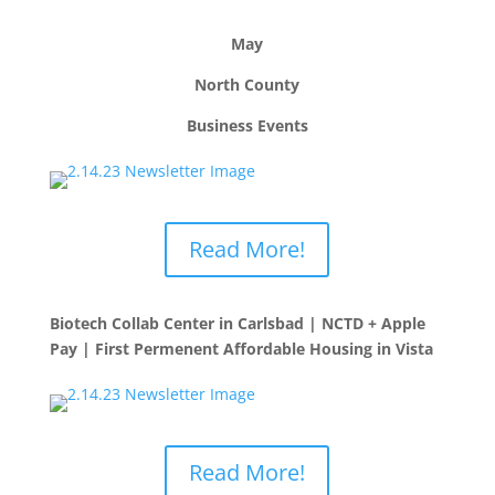
May
North County
Business Events
Read More!
Biotech Collab Center in Carlsbad | NCTD + Apple
Pay | First Permenent Affordable Housing in Vista
Read More!