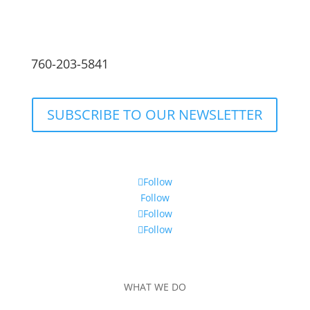
760-203-5841
SUBSCRIBE TO OUR NEWSLETTER
Follow
Follow
Follow
Follow
WHAT WE DO