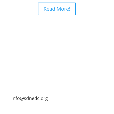
Read More!
info@sdnedc.org