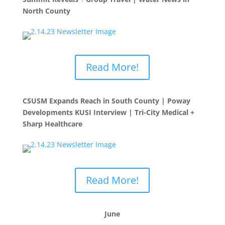
North County
Read More!
CSUSM Expands Reach in South County | Poway
Developments KUSI Interview | Tri-City Medical +
Sharp Healthcare
Read More!
June