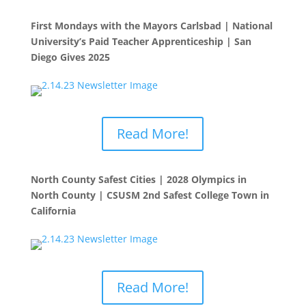
First Mondays with the Mayors Carlsbad | National
University’s Paid Teacher Apprenticeship | San
Diego Gives 2025
Read More!
North County Safest Cities | 2028 Olympics in
North County | CSUSM 2nd Safest College Town in
California
Read More!