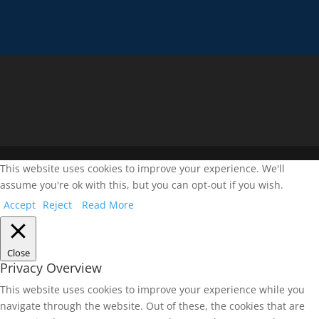
This website uses cookies to improve your experience. We'll
assume you're ok with this, but you can opt-out if you wish.
Accept
Reject
Read More
Close
Privacy Overview
This website uses cookies to improve your experience while you
navigate through the website. Out of these, the cookies that are