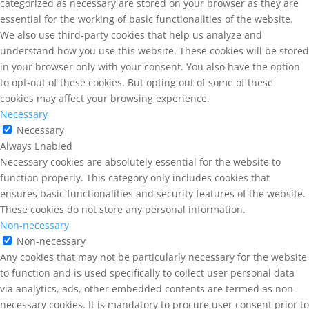
categorized as necessary are stored on your browser as they are
essential for the working of basic functionalities of the website.
We also use third-party cookies that help us analyze and
understand how you use this website. These cookies will be stored
in your browser only with your consent. You also have the option
to opt-out of these cookies. But opting out of some of these
cookies may affect your browsing experience.
Necessary
Necessary
Always Enabled
Necessary cookies are absolutely essential for the website to
function properly. This category only includes cookies that
ensures basic functionalities and security features of the website.
These cookies do not store any personal information.
Non-necessary
Non-necessary
Any cookies that may not be particularly necessary for the website
to function and is used specifically to collect user personal data
via analytics, ads, other embedded contents are termed as non-
necessary cookies. It is mandatory to procure user consent prior to