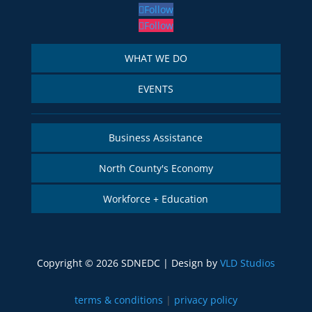
Follow
Follow
WHAT WE DO
EVENTS
Business Assistance
North County's Economy
Workforce + Education
Copyright © 2026 SDNEDC | Design by
VLD Studios
terms & conditions
|
privacy policy