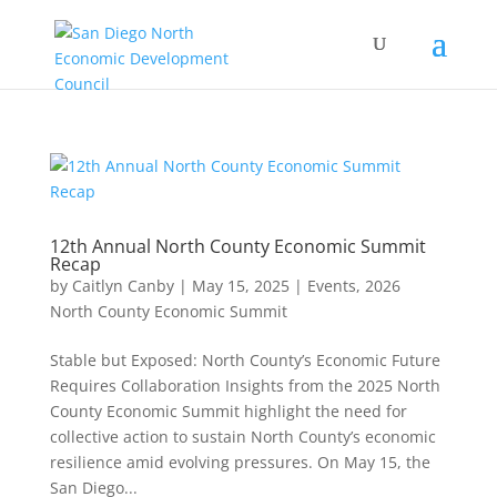
12th Annual North County Economic Summit
Recap
by
Caitlyn Canby
|
May 15, 2025
|
Events
,
2026
North County Economic Summit
Stable but Exposed: North County’s Economic Future
Requires Collaboration Insights from the 2025 North
County Economic Summit highlight the need for
collective action to sustain North County’s economic
resilience amid evolving pressures. On May 15, the
San Diego...