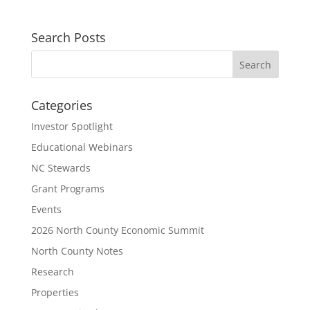
Search Posts
Categories
Investor Spotlight
Educational Webinars
NC Stewards
Grant Programs
Events
2026 North County Economic Summit
North County Notes
Research
Properties