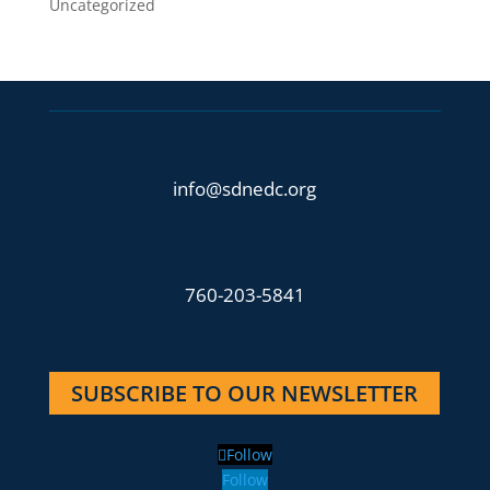
Uncategorized
info@sdnedc.org
760-203-5841
SUBSCRIBE TO OUR NEWSLETTER
Follow
Follow