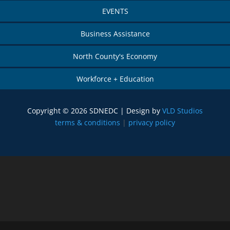
EVENTS
Business Assistance
North County's Economy
Workforce + Education
Copyright © 2026 SDNEDC | Design by
VLD Studios
terms & conditions
|
privacy policy