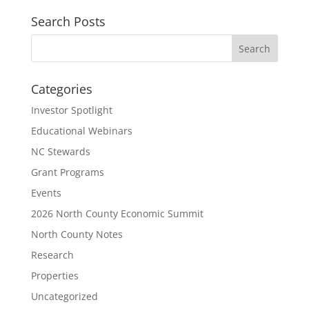
Search Posts
Categories
Investor Spotlight
Educational Webinars
NC Stewards
Grant Programs
Events
2026 North County Economic Summit
North County Notes
Research
Properties
Uncategorized