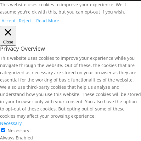
This website uses cookies to improve your experience. We'll
assume you're ok with this, but you can opt-out if you wish.
Accept
Reject
Read More
Close
Privacy Overview
This website uses cookies to improve your experience while you
navigate through the website. Out of these, the cookies that are
categorized as necessary are stored on your browser as they are
essential for the working of basic functionalities of the website.
We also use third-party cookies that help us analyze and
understand how you use this website. These cookies will be stored
in your browser only with your consent. You also have the option
to opt-out of these cookies. But opting out of some of these
cookies may affect your browsing experience.
Necessary
Necessary
Always Enabled