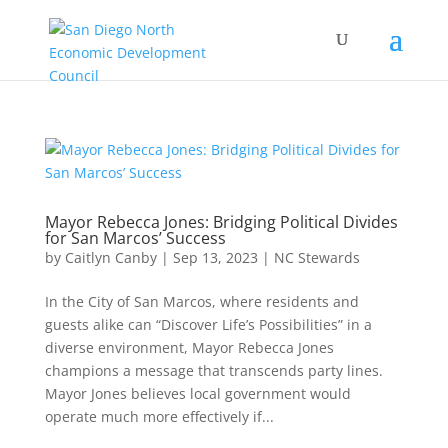
Mayor Rebecca Jones: Bridging Political Divides
for San Marcos’ Success
by
Caitlyn Canby
|
Sep 13, 2023
|
NC Stewards
In the City of San Marcos, where residents and
guests alike can “Discover Life’s Possibilities” in a
diverse environment, Mayor Rebecca Jones
champions a message that transcends party lines.
Mayor Jones believes local government would
operate much more effectively if...