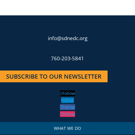
info@sdnedc.org
760-203-5841
SUBSCRIBE TO OUR NEWSLETTER
Follow
Follow
Follow
Follow
WHAT WE DO