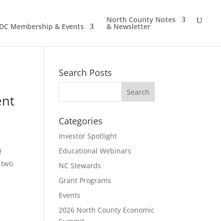
North County Notes
DC Membership & Events
& Newsletter
Search Posts
ent
Categories
Investor Spotlight
Educational Webinars
f
 two
NC Stewards
Grant Programs
Events
2026 North County Economic