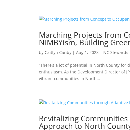
Marching Projects from C
NIMBYism, Building Gree
by
Caitlyn Canby
|
Aug 1, 2023
|
NC Stewards
“There’s a lot of potential in North County for
enthusiasm. As the Development Director of JPI
vibrant communities in North...
Revitalizing Communities
Approach to North Coun