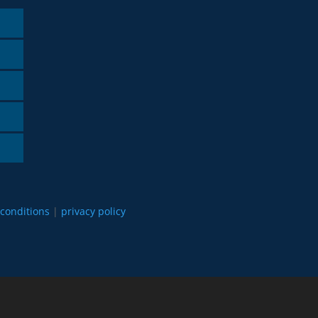
conditions
|
privacy policy