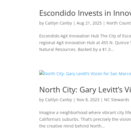
Escondido Invests in Inno
by
Caitlyn Canby
|
Aug 21, 2025
|
North Count
Escondido AgX Innovation Hub The City of Escon
regional AgX Innovation Hub at 455 N. Quince S
Natural Resources. Backed by a $1.3...
North City: Gary Levitt’s 
by
Caitlyn Canby
|
Nov 8, 2023
|
NC Stewards
Imagine a neighborhood where vibrant city life
California’s suburbs. That’s precisely the visi
the creative mind behind North...