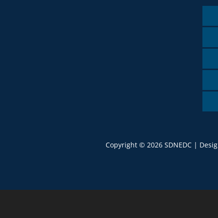
Copyright © 2026 SDNEDC | Desi