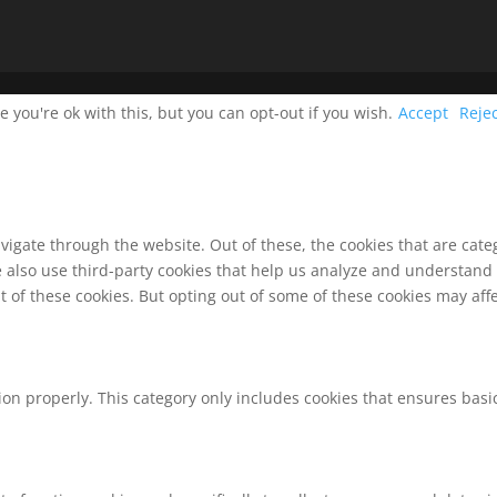
you're ok with this, but you can opt-out if you wish.
Accept
Reje
vigate through the website. Out of these, the cookies that are cat
We also use third-party cookies that help us analyze and understand
t of these cookies. But opting out of some of these cookies may af
ion properly. This category only includes cookies that ensures basic