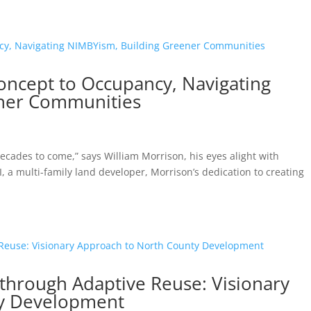
oncept to Occupancy, Navigating
ner Communities
 decades to come,” says William Morrison, his eyes alight with
, a multi-family land developer, Morrison’s dedication to creating
 through Adaptive Reuse: Visionary
ty Development