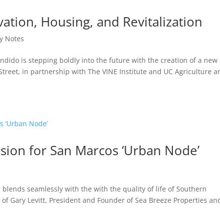
vation, Housing, and Revitalization
y Notes
dido is stepping boldly into the future with the creation of a new
treet, in partnership with The VINE Institute and UC Agriculture a
Vision for San Marcos ‘Urban Node’
 blends seamlessly with the with the quality of life of Southern
on of Gary Levitt, President and Founder of Sea Breeze Properties an