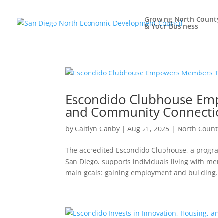
Growing North Count
& Your Business
Escondido Clubhouse E
and Community Connecti
by
Caitlyn Canby
|
Aug 21, 2025
|
North Count
The accredited Escondido Clubhouse, a progra
San Diego, supports individuals living with m
main goals: gaining employment and building.