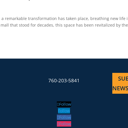
, a remarkable transformation has taken place, breathing new life 
all that stood for decades, this space has been revitalized by th
SUB
760-203-5841
NEWS
Follow
Follow
Follow
Follow