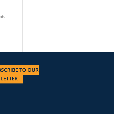
into
e
SCRIBE TO OUR
LETTER