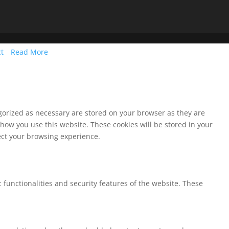
ct
Read More
egorized as necessary are stored on your browser as they are
 how you use this website. These cookies will be stored in your
fect your browsing experience.
 functionalities and security features of the website. These