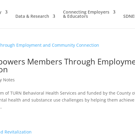
y
Connecting Employers
Data & Research
& Educators
SDNE
mpowers Members Through Employm
on
y Notes
m of TURN Behavioral Health Services and funded by the County o
ental health and substance use challenges by helping them achieve
..