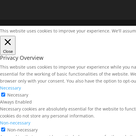
This website uses cookies to improve your experience. We'll assume 
Close
Privacy Overview
This website uses cookies to improve your experience while you na
essential for the working of basic functionalities of the website. 
browser only with your consent. You also have the option to opt-ou
Necessary
Necessary
Always Enabled
Necessary cookies are absolutely essential for the website to funct
cookies do not store any personal information.
Non-necessary
Non-necessary