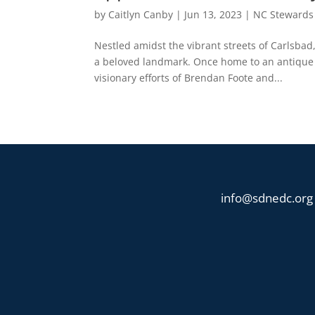
by
Caitlyn Canby
|
Jun 13, 2023
|
NC Stewards
Nestled amidst the vibrant streets of Carlsbad
a beloved landmark. Once home to an antique m
visionary efforts of Brendan Foote and...
info@sdnedc.org