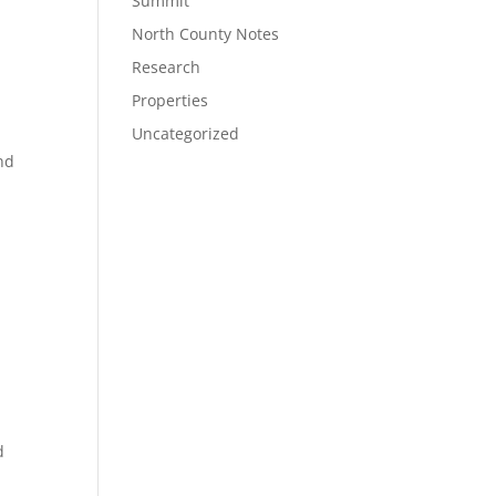
Summit
North County Notes
Research
Properties
Uncategorized
nd
d