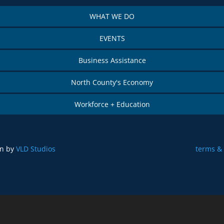
WHAT WE DO
EVENTS
Business Assistance
North County's Economy
Workforce + Education
gn by
VLD Studios
terms & 