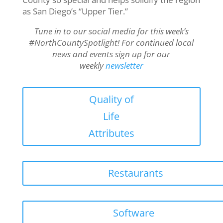
as San Diego’s “Upper Tier.”
Tune in to our social media for this week’s
#NorthCountySpotlight! For continued local
news and events sign up for our
weekly
newsletter
Quality of
Life
Attributes
Restaurants
Software