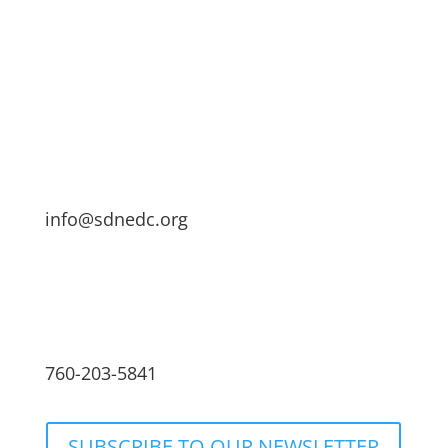
info@sdnedc.org
760-203-5841
SUBSCRIBE TO OUR NEWSLETTER