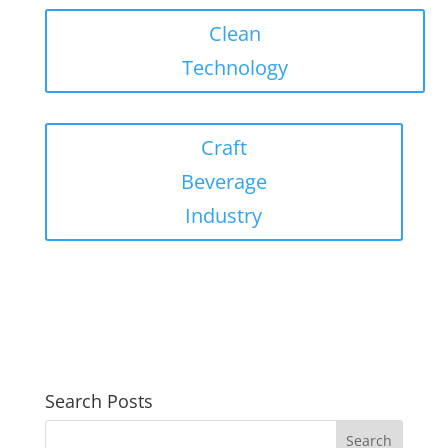
Clean
Technology
Craft
Beverage
Industry
Search Posts