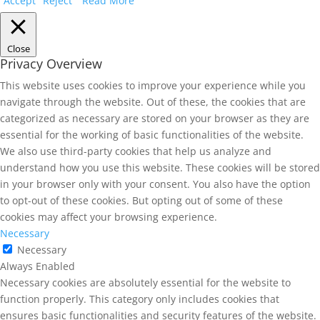
Accept
Reject
Read More
Close
Privacy Overview
This website uses cookies to improve your experience while you
navigate through the website. Out of these, the cookies that are
categorized as necessary are stored on your browser as they are
essential for the working of basic functionalities of the website.
We also use third-party cookies that help us analyze and
understand how you use this website. These cookies will be stored
in your browser only with your consent. You also have the option
to opt-out of these cookies. But opting out of some of these
cookies may affect your browsing experience.
Necessary
Necessary
Always Enabled
Necessary cookies are absolutely essential for the website to
function properly. This category only includes cookies that
ensures basic functionalities and security features of the website.