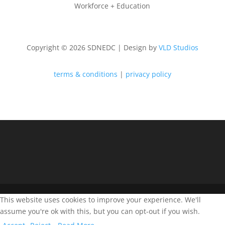
Workforce + Education
Copyright © 2026 SDNEDC | Design by
VLD Studios
terms & conditions
|
privacy policy
This website uses cookies to improve your experience. We'll
assume you're ok with this, but you can opt-out if you wish.