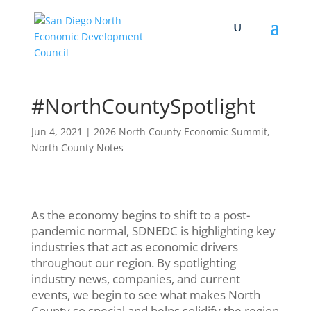
#NorthCountySpotlight
Jun 4, 2021
|
2026 North County Economic Summit
,
North County Notes
As the economy begins to shift to a post-
pandemic normal, SDNEDC is highlighting key
industries that act as economic drivers
throughout our region. By spotlighting
industry news, companies, and current
events, we begin to see what makes North
County so special and helps solidify the region