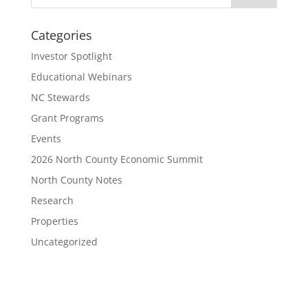
Categories
Investor Spotlight
Educational Webinars
NC Stewards
Grant Programs
Events
2026 North County Economic Summit
North County Notes
Research
Properties
Uncategorized