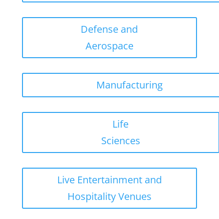
Defense and
Aerospace
Manufacturing
Life
Sciences
Live Entertainment and
Hospitality Venues