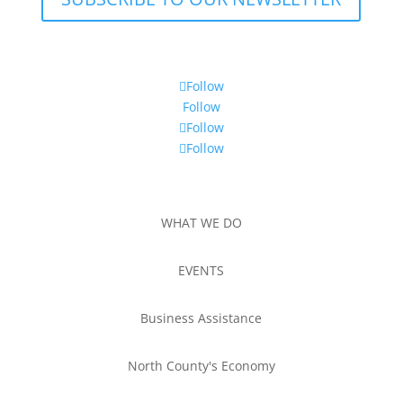
Follow
Follow
Follow
Follow
WHAT WE DO
EVENTS
Business Assistance
North County's Economy